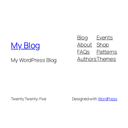
Blog
Events
My Blog
About
Shop
FAQs
Patterns
Authors
Themes
My WordPress Blog
Twenty Twenty-Five
Designed with
WordPress