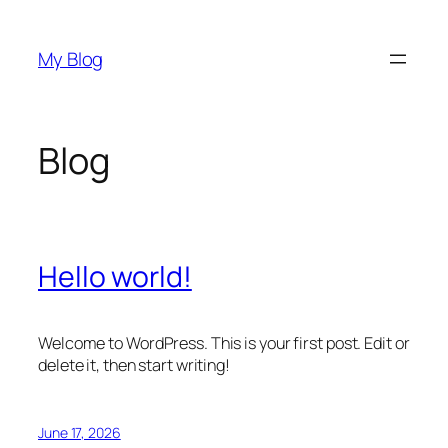
Skip
to
My Blog
content
Blog
Hello world!
Welcome to WordPress. This is your first post. Edit or
delete it, then start writing!
June 17, 2026